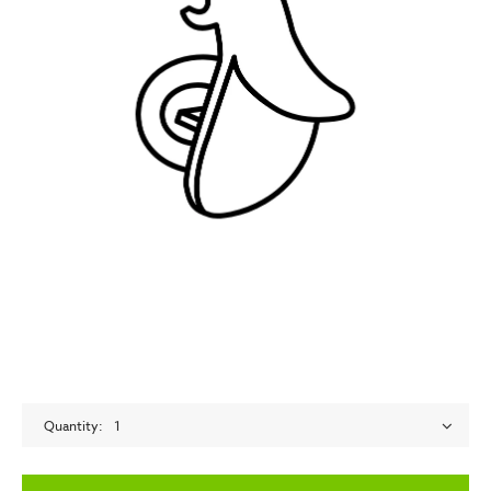
Quantity
1
empty label