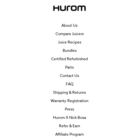
About Us
Compare Juicers
Juice Recipes
Bundles
Certified Refurbished
Parts
Contact Us
FAQ
Shipping & Returns
Warranty Registration
Press
Hurom X Nick Bosa
Refer & Earn
Affiliate Program