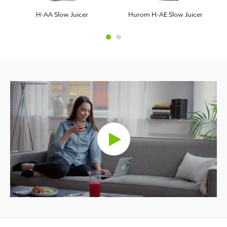
H-AA Slow Juicer
Hurom H-AE Slow Juicer