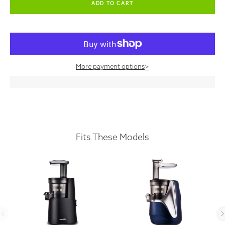
More payment options
>
Fits These Models