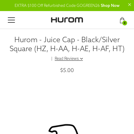
EXTRA $100 Off Refurbished Code GOGREEN26
Shop Now
0
Hurom - Juice Cap - Black/Silver
Square (HZ, H-AA, H-AE, H-AF, HT)
|
Read Reviews
$5.00