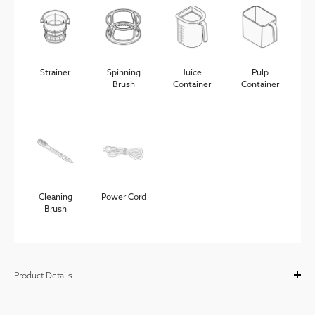
Strainer
Spinning
Juice
Pulp
Brush
Container
Container
Cleaning
Power Cord
Brush
Product Details