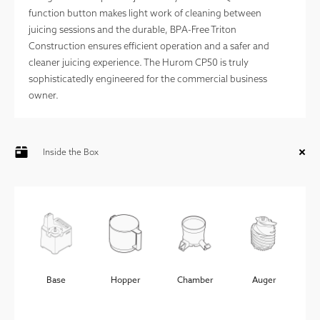
function button makes light work of cleaning between
juicing sessions and the durable, BPA-Free Triton
Construction ensures efficient operation and a safer and
cleaner juicing experience. The Hurom CP50 is truly
sophisticatedly engineered for the commercial business
Strainer
Spinning
Juice
Pulp
owner.
Brush
Container
Container
Inside the Box
Cleaning
Power
Brush
Cord
Base
Hopper
Chamber
Auger