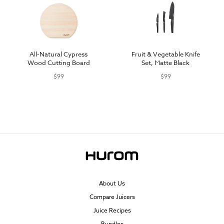
All-Natural Cypress
Fruit & Vegetable Knife
Wood Cutting Board
Set, Matte Black
$99
$99
About Us
Compare Juicers
Juice Recipes
Bundles