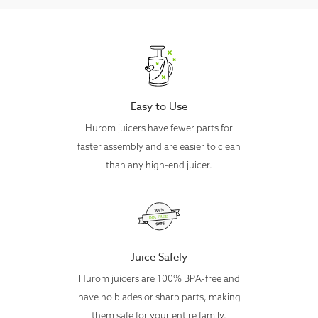
Chamber Type
Mesh Strainer
Hopper
3 L
Capacity
Chamber
800 ml (27 oz)
Capacity
Easy to Use
Auger Speed
65 RPM
Hurom juicers have fewer parts for
- Body: ABS
faster assembly and are easier to clean
- Chamber: Tritan
Materials
- Squeezing Screw: Ultem
than any high-end juicer.
- Hopper: ABS + MABS
Dimensions
284mm x 292mm x 516mm
Weight
10 kg
Voltage
120 V, 60 Hz, 150 W
Juice Safely
Cord Length
1.4 m (4.6 ft) (Removeable)
Hurom juicers are 100% BPA-free and
Standard
have no blades or sharp parts, making
Continuously for up to 30 minutes
Usage
them safe for your entire family.