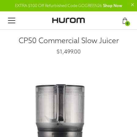
EXTRA $100 Off Refurbished Code GOGREEN26
Shop Now
0
CP50 Commercial Slow Juicer
$1,499.00