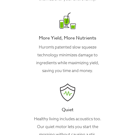
More Yield, More Nutrients
Hurom's patented slow squeeze
technology minimizes damage to
ingredients while maximizing yield,
saving you time and money.
Quiet
Healthy living includes acoustics too.
Our quiet motor lets you start the
morning without causing a stir.