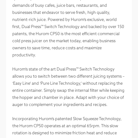
demands of busy cafes, juice bars, restaurants, and
businesses that endeavor to serve fresh, high quality,
nutrient-rich juice. Powered by Hurom’s exclusive, world
first, Dual Press™ Switch Technology and backed by over 150
patents, the Hurom CP50 is the most efficient commercial
cold press juicer on the market today, enabling business
owners to save time, reduce costs and maximize
productivity.
Hurom’s state of the art Dual Press™ Switch Technology
allows you to switch between two different juicing systems –
‘Easy Line’ and ‘Pure Line Technology,’ without replacing the
entire container. Simply swap the internal filter while keeping
the hopper and chamber in place. Adapt with your choice of
auger to complement your ingredients and recipes.
Incorporating Hurom’s patented Slow Squeeze Technology,
the Hurom CP50 operates at an optimal 65rpm. This slow
rotation is designed to minimize friction heat and reduce