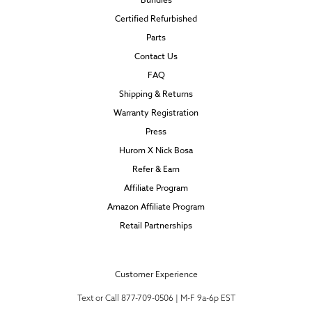
Certified Refurbished
Parts
Contact Us
FAQ
Shipping & Returns
Warranty Registration
Press
Hurom X Nick Bosa
Refer & Earn
Affiliate Program
Amazon Affiliate Program
Retail Partnerships
Customer Experience
Text or Call 877-709-0506 | M-F 9a-6p EST