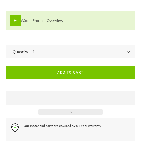
Watch Product Overview
Quantity
1
empty label
empty label
>
Our motor and parts are covered by a 4 year warranty.