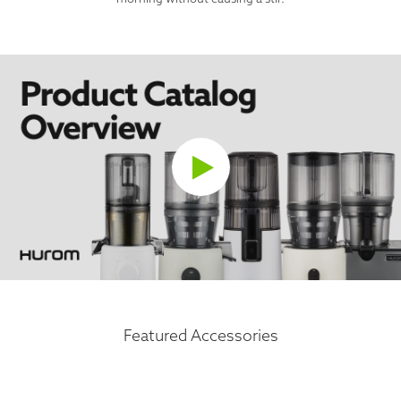
Featured Accessories