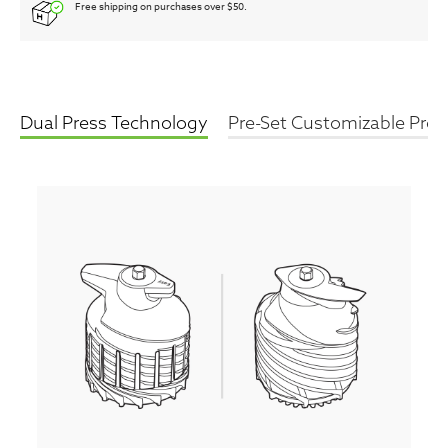
Free shipping on purchases over $50.
Dual Press Technology
Pre-Set Customizable Pro