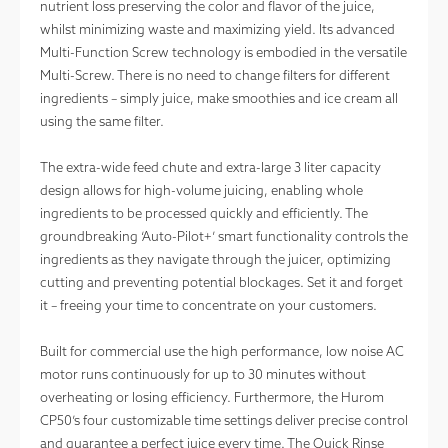
nutrient loss preserving the color and flavor of the juice,
whilst minimizing waste and maximizing yield. Its advanced
Multi-Function Screw technology is embodied in the versatile
Multi-Screw. There is no need to change filters for different
ingredients – simply juice, make smoothies and ice cream all
using the same filter.
The extra-wide feed chute and extra-large 3 liter capacity
design allows for high-volume juicing, enabling whole
ingredients to be processed quickly and efficiently. The
groundbreaking ‘Auto-Pilot+’ smart functionality controls the
ingredients as they navigate through the juicer, optimizing
cutting and preventing potential blockages. Set it and forget
it – freeing your time to concentrate on your customers.
Built for commercial use the high performance, low noise AC
motor runs continuously for up to 30 minutes without
overheating or losing efficiency. Furthermore, the Hurom
CP50’s four customizable time settings deliver precise control
Base
Hopper
Chamber
Auger
and guarantee a perfect juice every time. The Quick Rinse