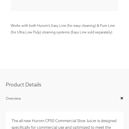
Works with both Hurom's Easy Line (for easy cleaning) & Pure Line
(for Ultra Low Pulp) straining systems (Easy Line sold separately)
Product Details
Overview
The all new Hurom CP50 Commercial Slow Juicer is designed
specifically for commercial use and optimized to meet the