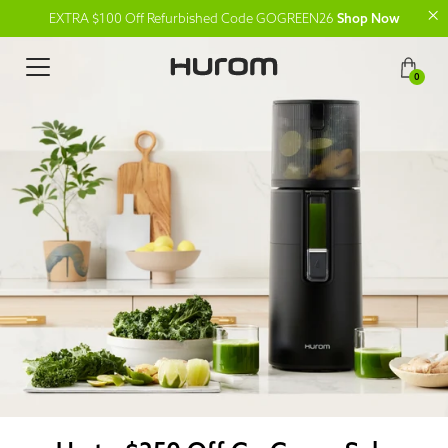
EXTRA $100 Off Refurbished Code GOGREEN26
Shop Now
0