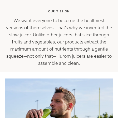
OUR MISSION
We want everyone to become the healthiest
versions of themselves. That's why we invented the
slow juicer. Unlike other juicers that slice through
fruits and vegetables, our products extract the
maximum amount of nutrients through a gentle
squeeze—not only that—Hurom juicers are easier to
assemble and clean.