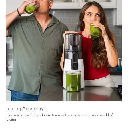
Juicing Academy
Follow along with the Hurom team as they explore the wide world of
juicing