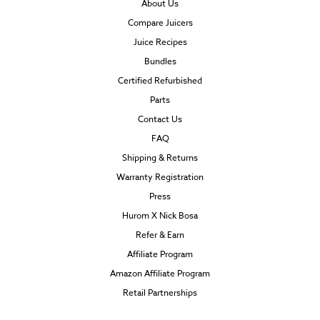
About Us
Compare Juicers
Juice Recipes
Bundles
Certified Refurbished
Parts
Contact Us
FAQ
Shipping & Returns
Warranty Registration
Press
Hurom X Nick Bosa
Refer & Earn
Affiliate Program
Amazon Affiliate Program
Retail Partnerships