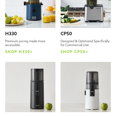
H330
CP50
Premium juicing made more
Designed & Optimized Specifically
accessible.
for Commercial Use
SHOP H330
SHOP CP50