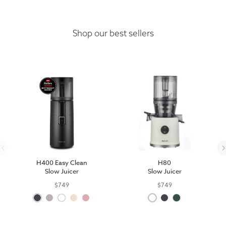
Shop our best sellers
H400 Easy Clean
H80
Slow Juicer
Slow Juicer
$749
$749