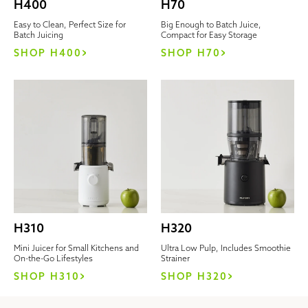
H400
H70
Easy to Clean, Perfect Size for
Big Enough to Batch Juice,
Batch Juicing
Compact for Easy Storage
SHOP H400
SHOP H70
H310
H320
Mini Juicer for Small Kitchens and
Ultra Low Pulp, Includes Smoothie
On-the-Go Lifestyles
Strainer
SHOP H310
SHOP H320