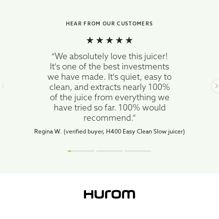
HEAR FROM OUR CUSTOMERS
“We absolutely love this juicer!
It's one of the best investments
we have made. It's quiet, easy to
clean, and extracts nearly 100%
of the juice from everything we
have tried so far. 100% would
recommend.”
Regina W. (verified buyer, H400 Easy Clean Slow juicer)