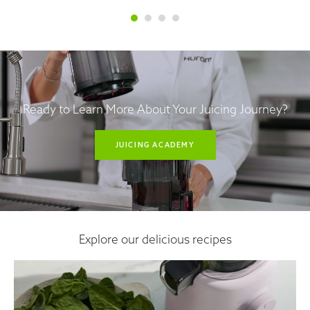
Ready to Learn More About Your Juicing Journey?
JUICING ACADEMY
Explore our delicious recipes