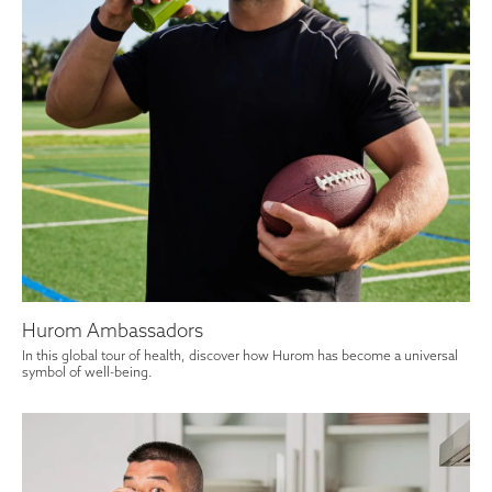
Hurom Ambassadors
In this global tour of health, discover how Hurom has become a universal
symbol of well-being.