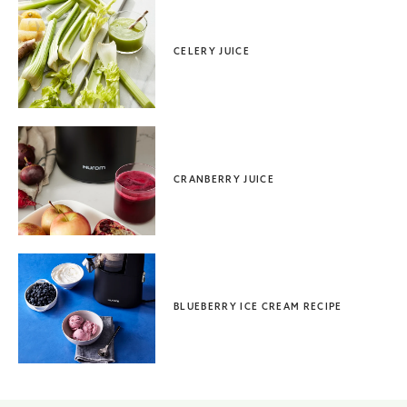
CELERY JUICE
CRANBERRY JUICE
BLUEBERRY ICE CREAM RECIPE