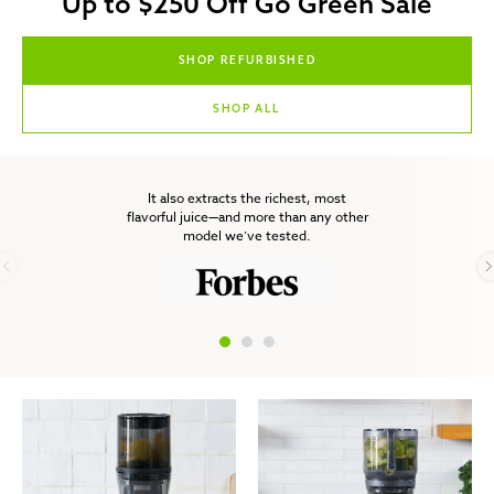
Up to $250 Off Go Green Sale
SHOP REFURBISHED
SHOP ALL
It also extracts the richest, most
flavorful juice—and more than any other
model we’ve tested.