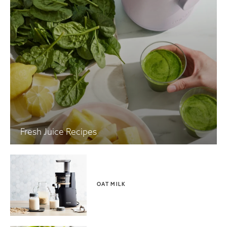
Fresh Juice Recipes
OAT MILK