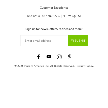
Customer Experience
Text or Call 877-709-0506 | M-F 9a-6p EST
Sign up for news, offers, recipes and more!
Enter email address
SUBMIT
© 2026 Hurom America Inc. All Rights Reserved.
Privacy Policy
.