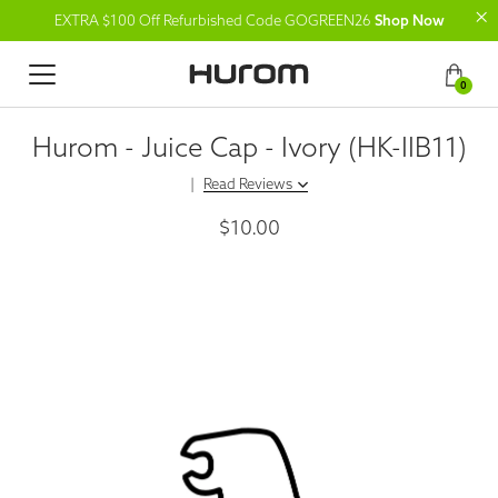
EXTRA $100 Off Refurbished Code GOGREEN26
Shop Now
0
Hurom - Juice Cap - Ivory (HK-IIB11)
|
Read Reviews
$10.00