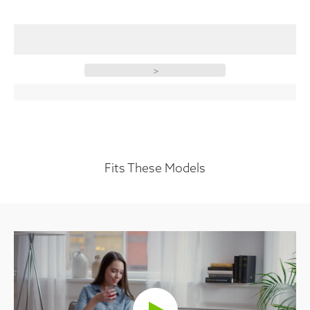
>
Fits These Models