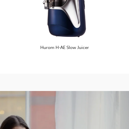
Hurom H-AE Slow Juicer