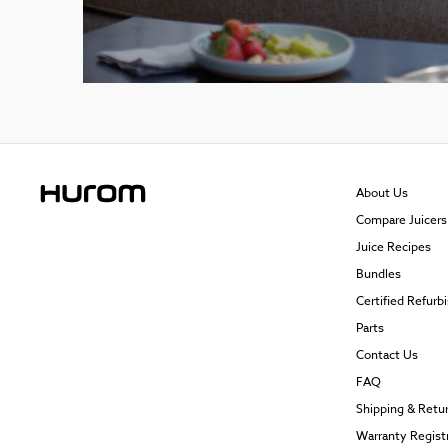
About Us
Compare Juicers
Juice Recipes
Bundles
Certified Refurb
Parts
Contact Us
FAQ
Shipping & Retu
Warranty Regist