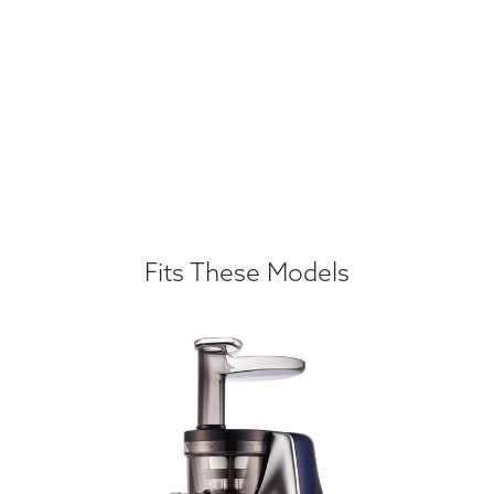
Fits These Models