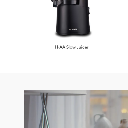
H-AA Slow Juicer