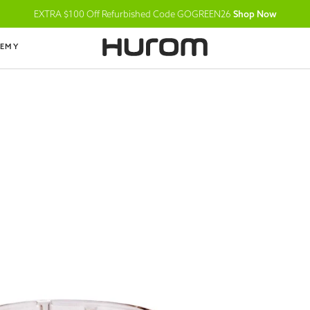
EXTRA $100 Off Refurbished Code GOGREEN26
Shop Now
DEMY