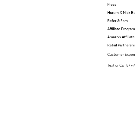
Press
Hurom X Nick B
Refer & Earn
Affiliate Program
Amazon Affiliat
Retail Partnersh
Customer Exper
Text or Call 877