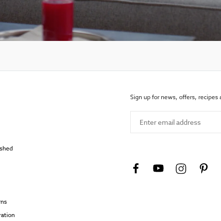
Sign up for news, offers, recipes
Enter email address
ished
rns
ration