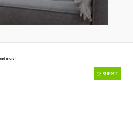
 and more!
SUBMIT