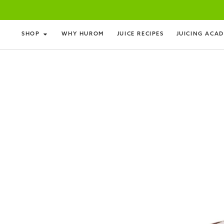
SHOP
WHY HUROM
JUICE RECIPES
JUICING ACA