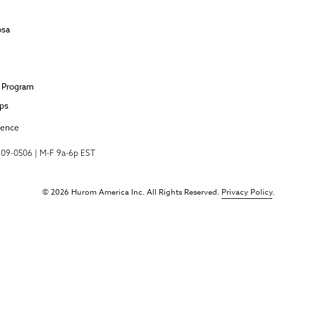
osa
e Program
ips
ience
-709-0506 | M-F 9a-6p EST
© 2026 Hurom America Inc. All Rights Reserved.
Privacy Policy
.