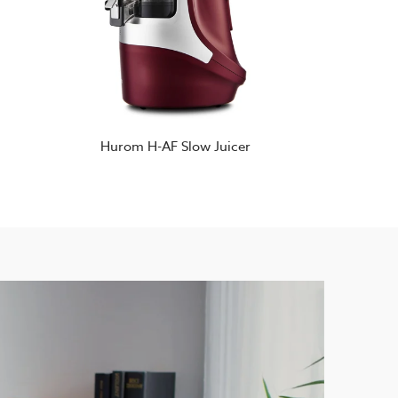
Hurom H-AF Slow Juicer