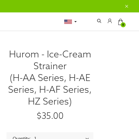
0
Hurom - Ice-Cream
Strainer
(H-AA Series, H-AE
Series, H-AF Series,
HZ Series)
$35.00
Quantity
1