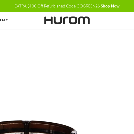
EXTRA $100 Off Refurbished Code GOGREEN26
Shop Now
DEMY