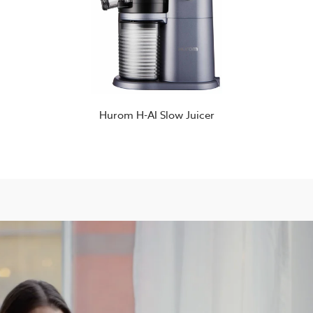
Hurom H-AI Slow Juicer