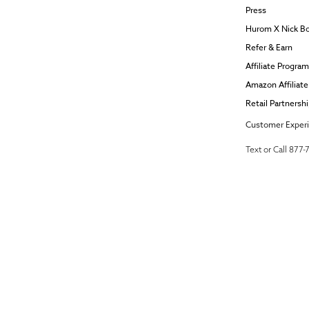
Press
Hurom X Nick B
Refer & Earn
Affiliate Program
Amazon Affiliat
Retail Partnersh
Customer Exper
Text or Call 877