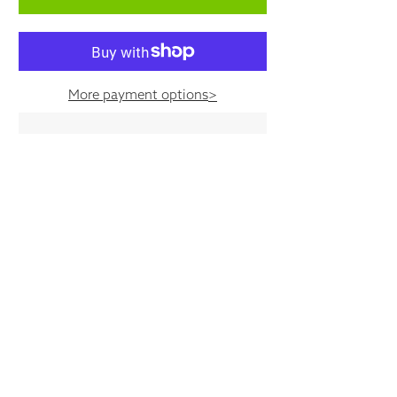
More payment options
>