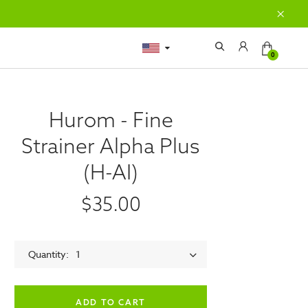
0
Hurom - Fine
Strainer Alpha Plus
(H-AI)
$35.00
Quantity
1
empty label