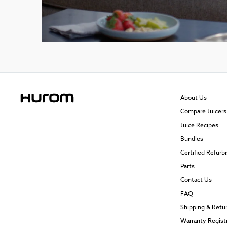
About Us
Compare Juicers
Juice Recipes
Bundles
Certified Refurb
Parts
Contact Us
FAQ
Shipping & Retu
Warranty Regist