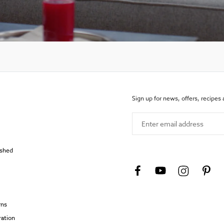
Sign up for news, offers, recipes
Enter email address
ished
rns
ration