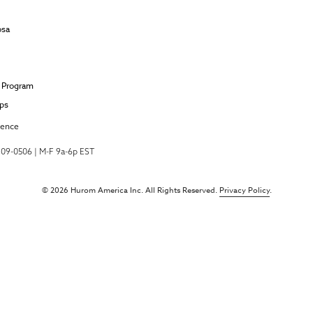
osa
e Program
ips
ience
-709-0506 | M-F 9a-6p EST
© 2026 Hurom America Inc. All Rights Reserved.
Privacy Policy
.