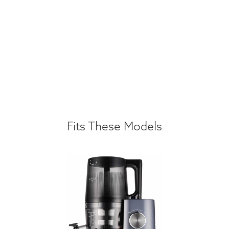
Fits These Models