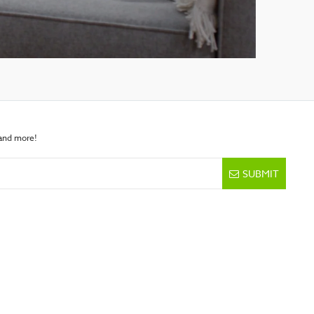
 and more!
SUBMIT