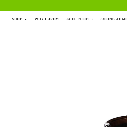
SHOP
WHY HUROM
JUICE RECIPES
JUICING ACA