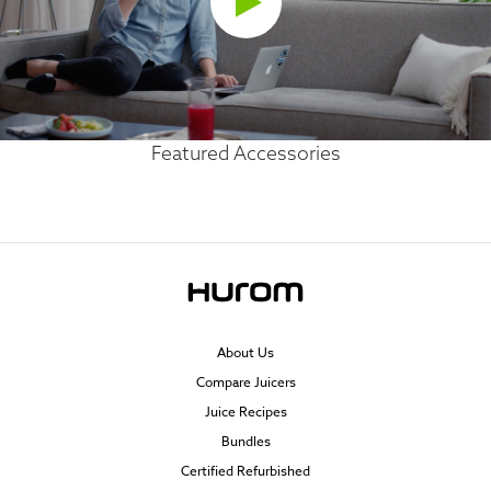
Featured Accessories
About Us
Compare Juicers
Juice Recipes
Bundles
Certified Refurbished