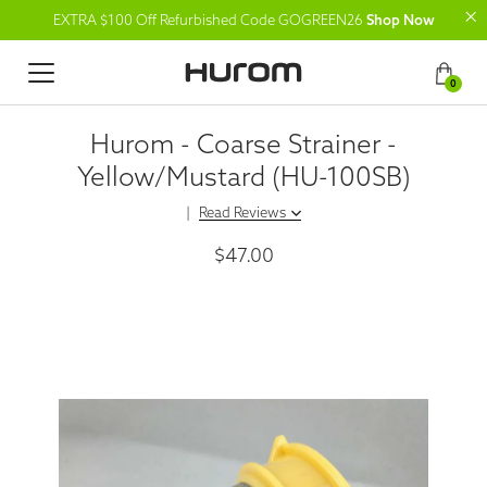
EXTRA $100 Off Refurbished Code GOGREEN26
Shop Now
0
Hurom - Coarse Strainer -
Yellow/Mustard (HU-100SB)
|
Read Reviews
$47.00