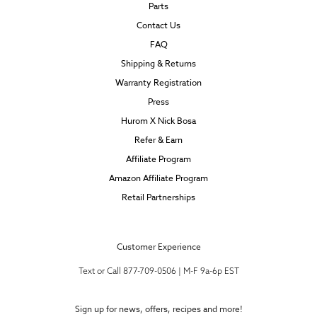
Parts
Contact Us
FAQ
Shipping & Returns
Warranty Registration
Press
Hurom X Nick Bosa
Refer & Earn
Affiliate Program
Amazon Affiliate Program
Retail Partnerships
Customer Experience
Text or Call 877-709-0506 | M-F 9a-6p EST
Sign up for news, offers, recipes and more!