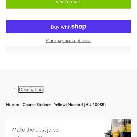
More payment options
>
Description
Hurom - Coarse Strainer - Yellow/Mustard (HU-100SB)
Make the best juice