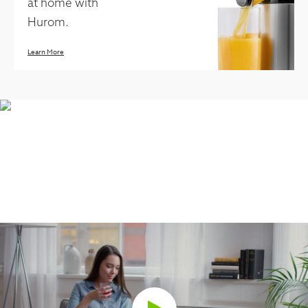
at home with
Hurom.
Learn More