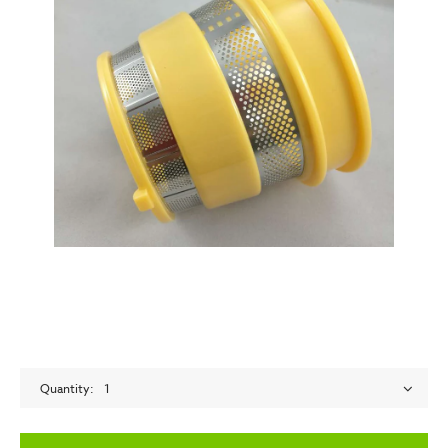
Quantity
1
empty label