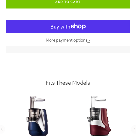
More payment options
>
Fits These Models