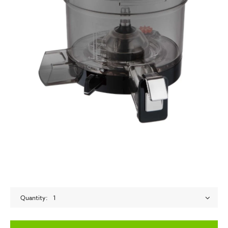
Quantity
1
empty label