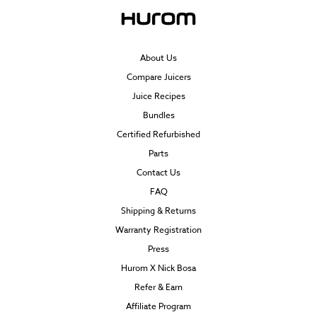
About Us
Compare Juicers
Juice Recipes
Bundles
Certified Refurbished
Parts
Contact Us
FAQ
Shipping & Returns
Warranty Registration
Press
Hurom X Nick Bosa
Refer & Earn
Affiliate Program