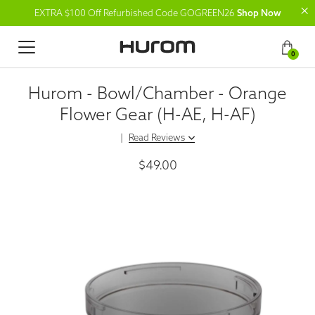
EXTRA $100 Off Refurbished Code GOGREEN26
Shop Now
0
Hurom - Bowl/Chamber - Orange
Flower Gear (H-AE, H-AF)
|
Read Reviews
$49.00