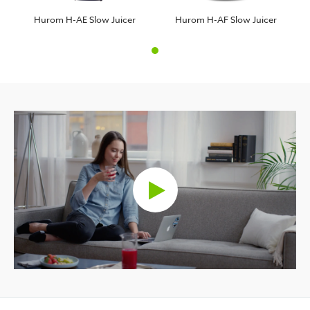
Hurom H-AE Slow Juicer
Hurom H-AF Slow Juicer