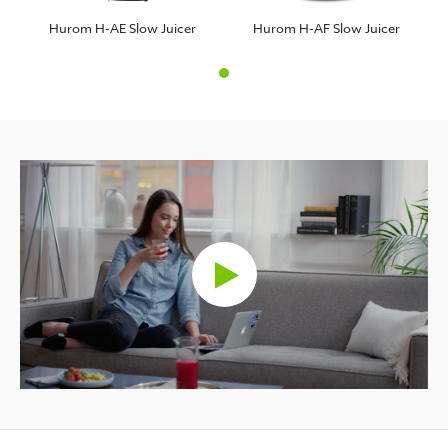
Hurom H-AE Slow Juicer
Hurom H-AF Slow Juicer