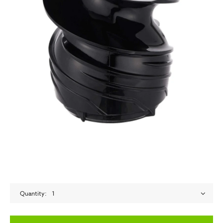
Quantity
1
empty label