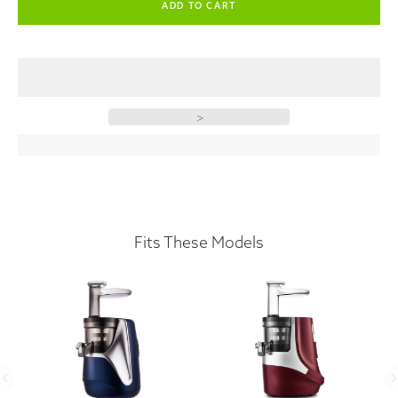
>
Fits These Models