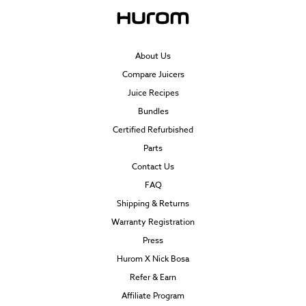
About Us
Compare Juicers
Juice Recipes
Bundles
Certified Refurbished
Parts
Contact Us
FAQ
Shipping & Returns
Warranty Registration
Press
Hurom X Nick Bosa
Refer & Earn
Affiliate Program