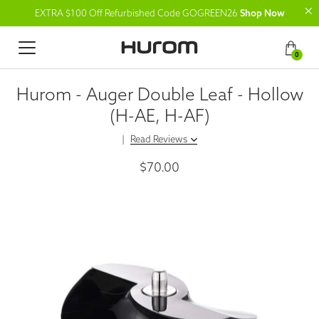
EXTRA $100 Off Refurbished Code GOGREEN26
Shop Now
0
Hurom - Auger Double Leaf - Hollow
(H-AE, H-AF)
|
Read Reviews
$70.00