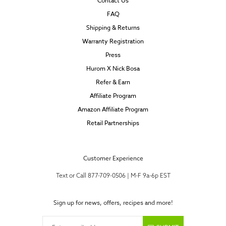
Contact Us
FAQ
Shipping & Returns
Warranty Registration
Press
Hurom X Nick Bosa
Refer & Earn
Affiliate Program
Amazon Affiliate Program
Retail Partnerships
Customer Experience
Text or Call 877-709-0506 | M-F 9a-6p EST
Sign up for news, offers, recipes and more!
Enter email address