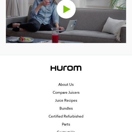
About Us
Compare Juicers
Juice Recipes
Bundles
Certified Refurbished
Parts