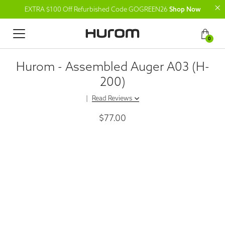
EXTRA $100 Off Refurbished Code GOGREEN26
Shop Now
0
Hurom - Assembled Auger A03 (H-
200)
|
Read Reviews
$77.00