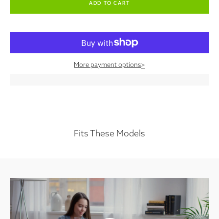
More payment options
>
Fits These Models