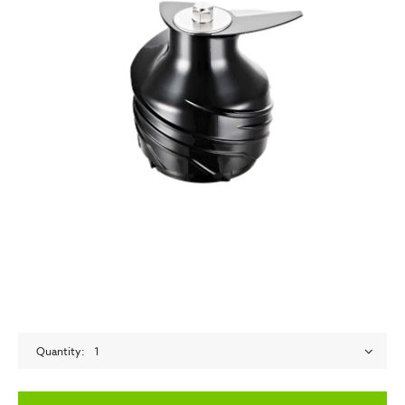
Quantity
1
empty label