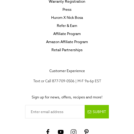
Warranty Registration
Press
Hurom X Nick Bosa
Refer & Earn
Affiliate Program
Amazon Affiliate Program
Retail Partnerships
Customer Experience
Text or Call 877-709-0506 | M-F 9a-6p EST
Sign up for news, offers, recipes and more!
Enter email address
SUBMIT