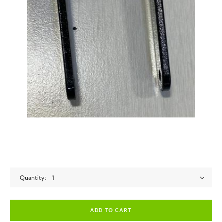
Quantity
1
empty label