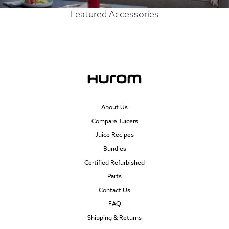
Featured Accessories
About Us
Compare Juicers
Juice Recipes
Bundles
Certified Refurbished
Parts
Contact Us
FAQ
Shipping & Returns