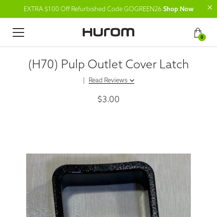
EXTRA $100 Off Refurbished Code GOGREEN26
Shop Now
0
(H70) Pulp Outlet Cover Latch
|
Read Reviews
$3.00