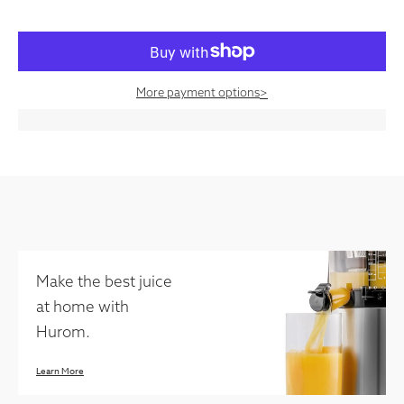
More payment options
>
Make the best juice
at home with
Hurom.
Learn More