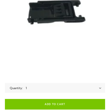
Quantity
1
empty label