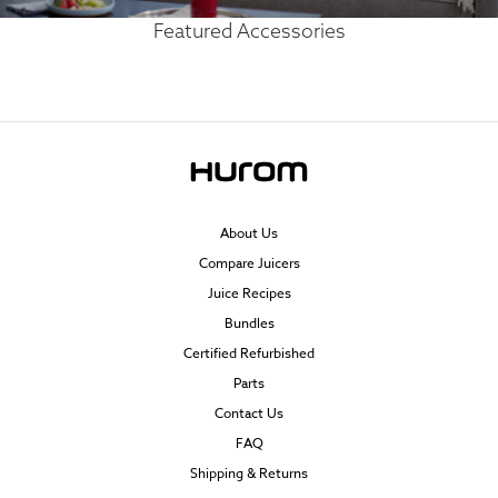
Featured Accessories
About Us
Compare Juicers
Juice Recipes
Bundles
Certified Refurbished
Parts
Contact Us
FAQ
Shipping & Returns