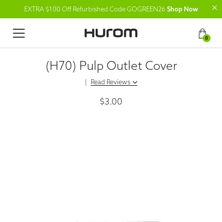
EXTRA $100 Off Refurbished Code GOGREEN26
Shop Now
0
(H70) Pulp Outlet Cover
|
Read Reviews
$3.00