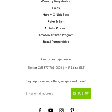
Warranty Registration
Press
Hurom X Nick Bosa
Refer & Earn
Affiliate Program
Amazon Affiliate Program
Retail Partnerships
Customer Experience
Text or Call 877-709-0506 | M-F 9a-6p EST
Sign up for news, offers, recipes and more!
Enter email address
SUBMIT