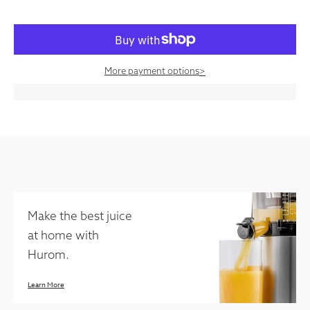
More payment options
>
Make the best juice
at home with
Hurom.
Learn More