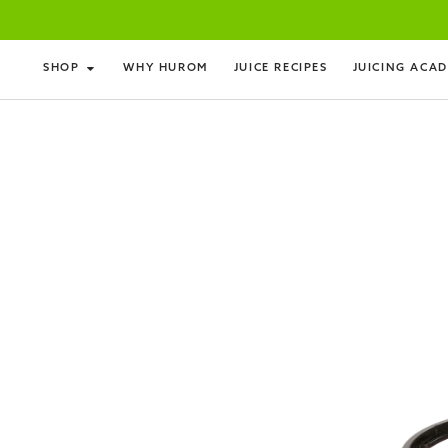
SHOP
WHY HUROM
JUICE RECIPES
JUICING ACA