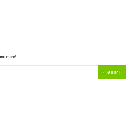
 and more!
SUBMIT