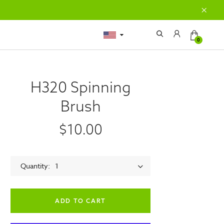
0
H320 Spinning
Brush
$10.00
Quantity
1
empty label