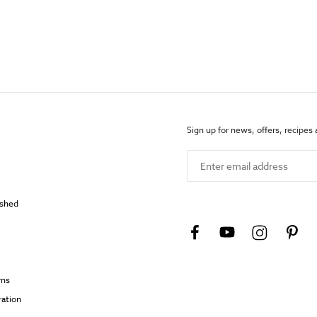
Sign up for news, offers, recipes
Enter email address
ished
rns
ration