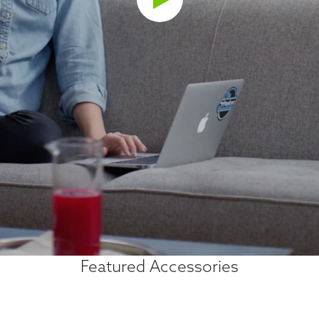
Featured Accessories