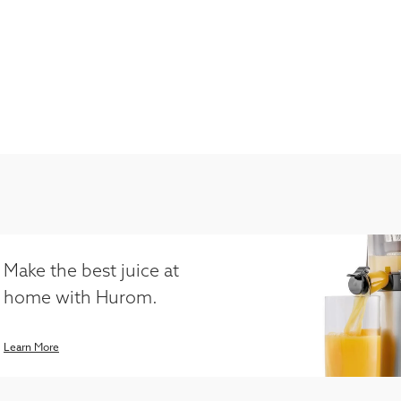
Make the best juice at
home with Hurom.
Learn More