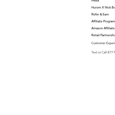
Press
Hurom X Nick B
Refer & Earn
Affiliate Program
Amazon Affiliat
Retail Partnersh
Customer Exper
Text or Call 877