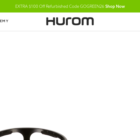
EXTRA $100 Off Refurbished Code GOGREEN26
Shop Now
DEMY