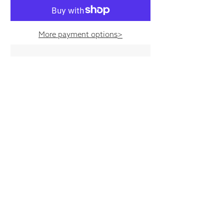
More payment options
>