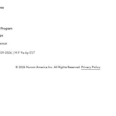
osa
e Program
ips
ience
-709-0506 | M-F 9a-6p EST
© 2026 Hurom America Inc. All Rights Reserved.
Privacy Policy
.