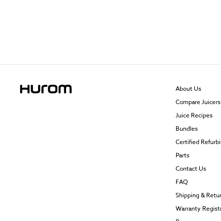
About Us
Compare Juicers
Juice Recipes
Bundles
Certified Refurb
Parts
Contact Us
FAQ
Shipping & Retu
Warranty Regist