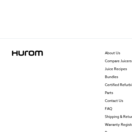
About Us
Compare Juicers
Juice Recipes
Bundles
Certified Refurb
Parts
Contact Us
FAQ
Shipping & Retu
Warranty Regist