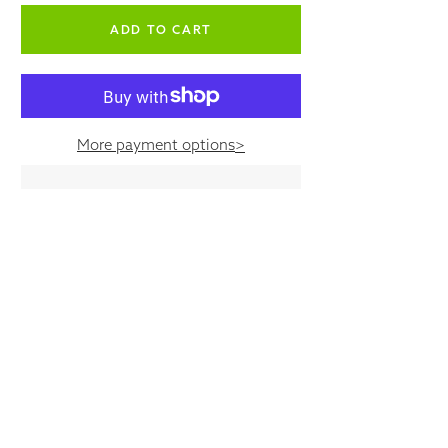
empty label
More payment options
>