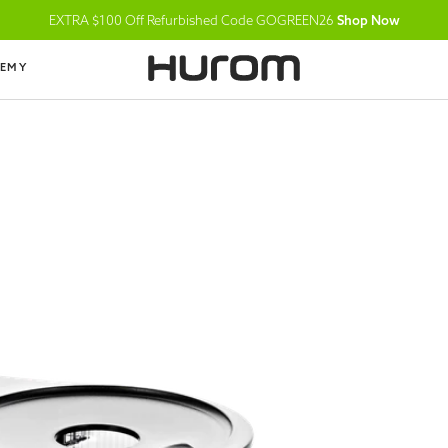
EXTRA $100 Off Refurbished Code GOGREEN26
Shop Now
DEMY