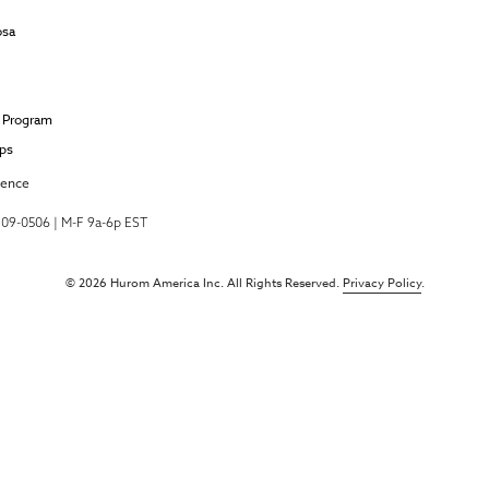
osa
e Program
ips
ience
-709-0506 | M-F 9a-6p EST
© 2026 Hurom America Inc. All Rights Reserved.
Privacy Policy
.