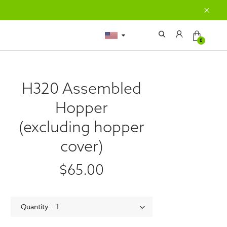
0
H320 Assembled
Hopper
(excluding hopper
cover)
$65.00
Quantity
1