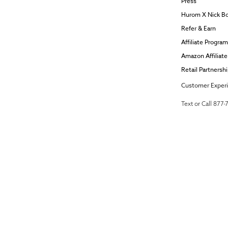
Press
Hurom X Nick B
Refer & Earn
Affiliate Program
Amazon Affiliat
Retail Partnersh
Customer Exper
Text or Call 877