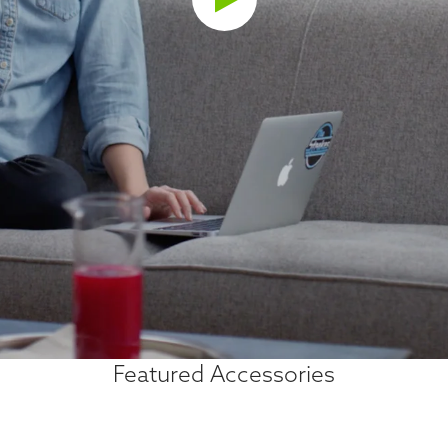
Featured Accessories