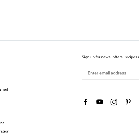
Sign up for news, offers, recipes
Enter email address
ished
rns
ration