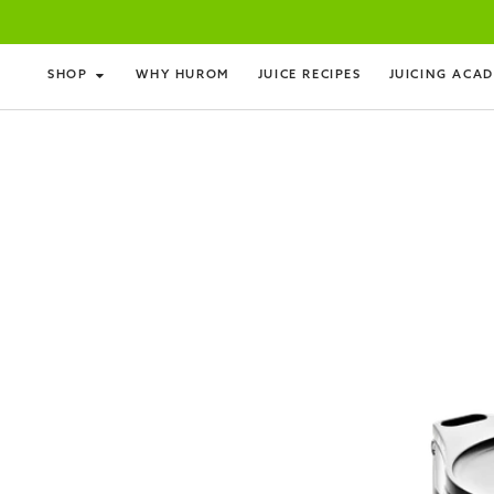
SHOP
WHY HUROM
JUICE RECIPES
JUICING ACA