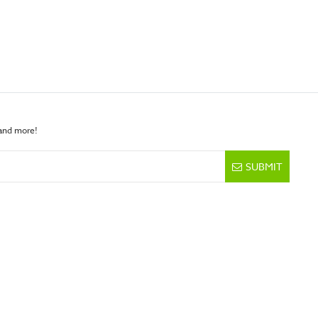
 and more!
SUBMIT