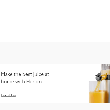
Make the best juice at
home with Hurom.
Learn More