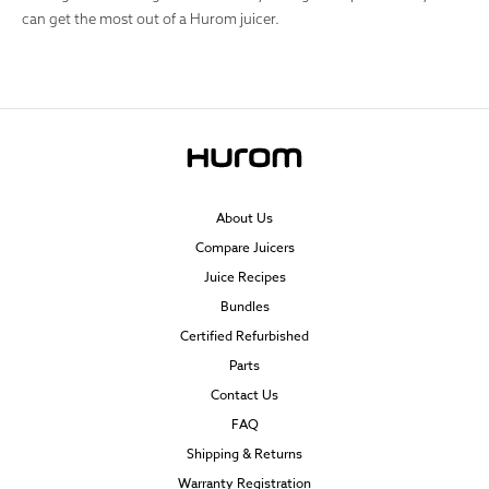
can get the most out of a Hurom juicer.
About Us
Compare Juicers
Juice Recipes
Bundles
Certified Refurbished
Parts
Contact Us
FAQ
Shipping & Returns
Warranty Registration