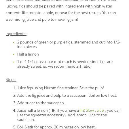
juicing, figs should be paired with ingredients with high water
contents like tomato, apple, or pear for the best results. You can
also mix fig juice and pulp to make fig jam!
Ingredients:
2 pounds of green or purple figs, stemmed and cut into 1/2-
inch pieces
Half a lemon
1 or 1 1/2 cups sugar (not much is needed since figs are
already sweet, so we recommend 2:1 ratio)
Steps:
Juice figs using Hurom fine strainer. Save the pulp!
Add the fig juice and pulp to a saucepan. Boil on low heat.
Add sugar to the saucepan.
Juice half a lemon (TIP: if you have a
HZ Slow Juicer
, you can
use the squeezer accessory). Add lemon juice to the
saucepan.
Boil & stir for approx. 20 minutes on low heat.