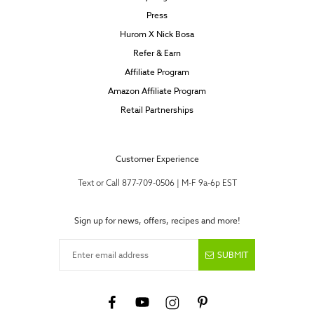
Press
Hurom X Nick Bosa
Refer & Earn
Affiliate Program
Amazon Affiliate Program
Retail Partnerships
Customer Experience
Text or Call 877-709-0506 | M-F 9a-6p EST
Sign up for news, offers, recipes and more!
Enter email address
SUBMIT