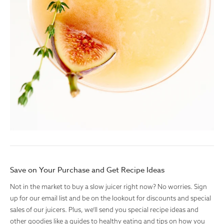
Save on Your Purchase and Get Recipe Ideas
Not in the market to buy a slow juicer right now? No worries. Sign
up for our email list and be on the lookout for discounts and special
sales of our juicers. Plus, we’ll send you special recipe ideas and
other goodies like a guides to healthy eating and tips on how you