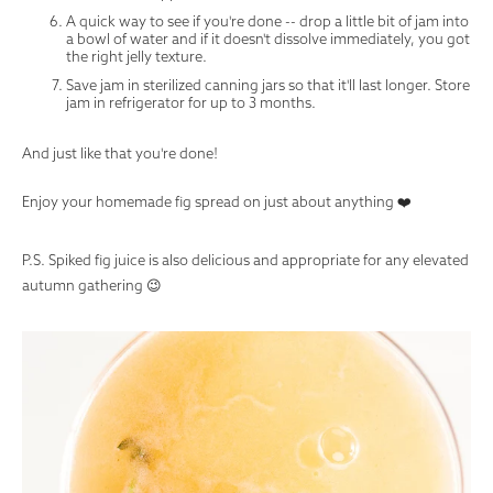
A quick way to see if you're done -- drop a little bit of jam into
a bowl of water and if it doesn't dissolve immediately, you got
the right jelly texture.
Save jam in sterilized canning jars so that it'll last longer. Store
jam in refrigerator for up to 3 months.
And just like that you're done!
Enjoy your homemade fig spread on just about anything ❤️
P.S. Spiked fig juice is also delicious and appropriate for any elevated
autumn gathering 😉