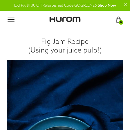
EXTRA $100 Off Refurbished Code GOGREEN26
Shop Now
0
Fig Jam Recipe
(Using your juice pulp!)