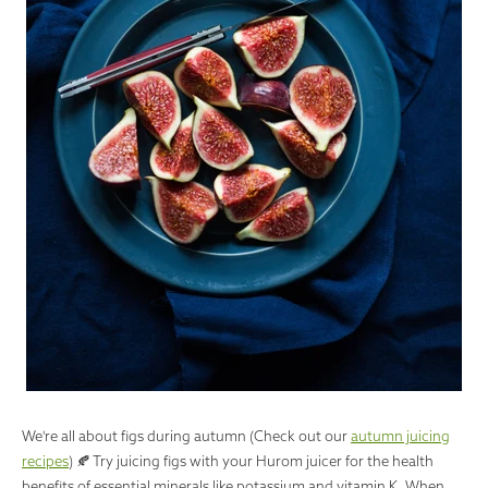
We're all about figs during autumn (Check out our
autumn juicing
recipes
) 🍂 Try juicing figs with your Hurom juicer for the health
benefits of essential minerals like potassium and vitamin K. When