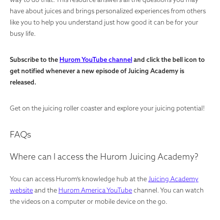
have about juices and brings personalized experiences from others
like you to help you understand just how good it can be for your
busy life.
Subscribe to the
Hurom YouTube channel
and click the bell icon to
get notified whenever a new episode of Juicing Academy is
released.
Get on the juicing roller coaster and explore your juicing potential!
FAQs
Where can I access the Hurom Juicing Academy?
You can access Hurom’s knowledge hub at the
Juicing Academy
website
and the
Hurom America YouTube
channel. You can watch
the videos on a computer or mobile device on the go.