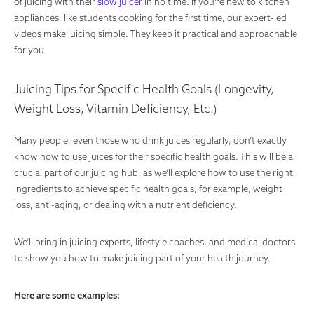
of juicing with their
slow juicer
in no time. If you’re new to kitchen
appliances, like students cooking for the first time, our expert-led
videos make juicing simple. They keep it practical and approachable
for you
Juicing Tips for Specific Health Goals (Longevity,
Weight Loss, Vitamin Deficiency, Etc.)
Many people, even those who drink juices regularly, don’t exactly
know how to use juices for their specific health goals. This will be a
crucial part of our juicing hub, as we’ll explore how to use the right
ingredients to achieve specific health goals, for example, weight
loss, anti-aging, or dealing with a nutrient deficiency.
We’ll bring in juicing experts, lifestyle coaches, and medical doctors
to show you how to make juicing part of your health journey.
Here are some examples: