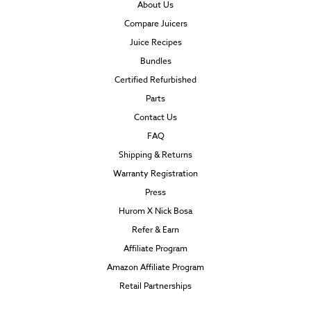
About Us
Compare Juicers
Juice Recipes
Bundles
Certified Refurbished
Parts
Contact Us
FAQ
Shipping & Returns
Warranty Registration
Press
Hurom X Nick Bosa
Refer & Earn
Affiliate Program
Amazon Affiliate Program
Retail Partnerships