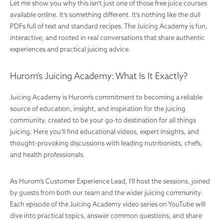
Let me show you why this isn’t just one of those free juice courses
available online. It’s something different. It’s nothing like the dull
PDFs full of text and standard recipes. The Juicing Academy is fun,
interactive, and rooted in real conversations that share authentic
experiences and practical juicing advice.
Hurom’s Juicing Academy: What Is It Exactly?
Juicing Academy is Hurom’s commitment to becoming a reliable
source of education, insight, and inspiration for the juicing
community, created to be your go-to destination for all things
juicing. Here you’ll find educational videos, expert insights, and
thought-provoking discussions with leading nutritionists, chefs,
and health professionals
.
As Hurom’s Customer Experience Lead, I’ll host the sessions, joined
by guests from both our team and the wider juicing community.
Each episode of the Juicing Academy video series on YouTube will
dive into practical topics, answer common questions, and share