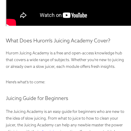
What Does Hurom’s Juicing Academy Cover?
Hurom Juicing Academy is a free and open-access knowledge hub
that covers a wide range of subjects. Whether you’re new to juicing
or already own a slow juicer, each module offers fresh insights.
Here’s what’s to come:
Juicing Guide for Beginners
The Juicing Academy is an easy guide for beginners who are new to
the idea of slow juicing. From what to juice to how to clean your
juicer, the Juicing Academy can help any newbie master the power