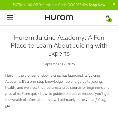
EXTRA $100 Off Refurbished Code GOGREEN26
Shop Now
0
Hurom Juicing Academy: A Fun
Place to Learn About Juicing with
Experts
September 12, 2025
Hurom, the pioneer of slow juicing, has launched its ‘
Juicing
Academy
.’ It’s a one-stop knowledge hub and guide to juicing,
health, and wellness that features a juice course for beginners and
pros alike. From quick how-to guides to creative recipes, you’ll get
the wealth of information that will ultimately make you a
‘juicing
guru.’