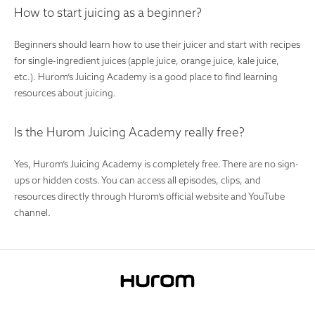
How to start juicing as a beginner?
Beginners should learn how to use their juicer and start with recipes
for single-ingredient juices (apple juice, orange juice, kale juice,
etc.). Hurom’s Juicing Academy is a good place to find learning
resources about juicing.
Is the Hurom Juicing Academy really free?
Yes, Hurom’s Juicing Academy is completely free. There are no sign-
ups or hidden costs. You can access all episodes, clips, and
resources directly through Hurom’s official website and YouTube
channel.