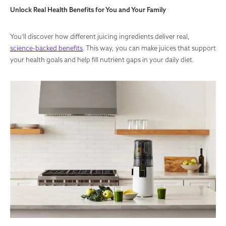
Unlock Real Health Benefits for You and Your Family
You’ll discover how different juicing ingredients deliver real,
science-backed benefits
. This way, you can make juices that support
your health goals and help fill nutrient gaps in your daily diet.