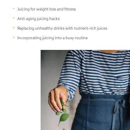
Juicing for weight loss and fitness
Anti-aging juicing hacks
Replacing unhealthy drinks with nutrient-rich juices
Incorporating juicing into a busy routine