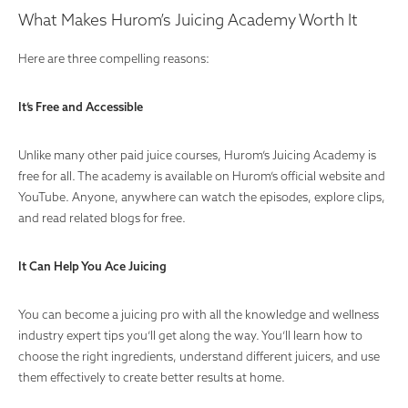
What Makes Hurom’s Juicing Academy Worth It
Here are three compelling reasons:
It’s Free and Accessible
Unlike many other paid juice courses, Hurom’s Juicing Academy is
free for all. The academy is available on Hurom’s official website and
YouTube. Anyone, anywhere can watch the episodes, explore clips,
and read related blogs for free.
It Can Help You Ace Juicing
You can become a juicing pro with all the knowledge and wellness
industry expert tips you’ll get along the way. You’ll learn how to
choose the right ingredients, understand different juicers, and use
them effectively to create better results at home.