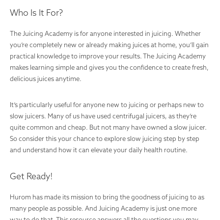
Who Is It For?
The Juicing Academy is for anyone interested in juicing. Whether
you’re completely new or already making juices at home, you’ll gain
practical knowledge to improve your results. The Juicing Academy
makes learning simple and gives you the confidence to create fresh,
delicious juices anytime.
It’s particularly useful for anyone new to juicing or perhaps new to
slow juicers. Many of us have used centrifugal juicers, as they’re
quite common and cheap. But not many have owned a slow juicer.
So consider this your chance to explore slow juicing step by step
and understand how it can elevate your daily health routine.
Get Ready!
Hurom has made its mission to bring the goodness of juicing to as
many people as possible. And Juicing Academy is just one more
way to do that. This resource answers all the questions you may