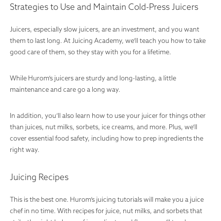
Strategies to Use and Maintain Cold-Press Juicers
Juicers, especially slow juicers, are an investment, and you want
them to last long. At Juicing Academy, we’ll teach you how to take
good care of them, so they stay with you for a lifetime.
While Hurom’s juicers are sturdy and long-lasting, a little
maintenance and care go a long way.
In addition, you’ll also learn how to use your juicer for things other
than juices, nut milks, sorbets, ice creams, and more. Plus, we’ll
cover essential food safety, including how to prep ingredients the
right way.
Juicing Recipes
This is the best one. Hurom’s juicing tutorials will make you a juice
chef in no time. With recipes for juice, nut milks, and sorbets that