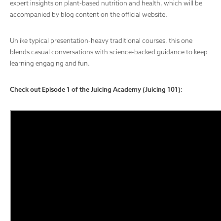
expert insights on plant-based nutrition and health, which will be
accompanied by blog content on the official website.
Unlike typical presentation-heavy traditional courses, this one
blends casual conversations with science-backed guidance to keep
learning engaging and fun.
Check out Episode 1 of the Juicing Academy (Juicing 101):