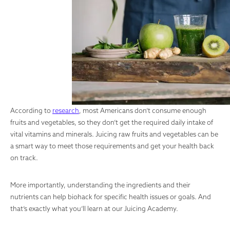
According to
research
, most Americans don’t consume enough
fruits and vegetables, so they don’t get the required daily intake of
vital vitamins and minerals. Juicing raw fruits and vegetables can be
a smart way to meet those requirements and get your health back
on track.
More importantly, understanding the ingredients and their
nutrients can help biohack for specific health issues or goals. And
that’s exactly what you’ll learn at our Juicing Academy.