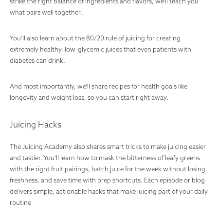
strike the right balance of ingredients and flavors, we’ll teach you
what pairs well together.
You’ll also learn about the 80/20 rule of juicing for creating
extremely healthy, low-glycemic juices that even patients with
diabetes can drink.
And most importantly, we’ll share recipes for health goals like
longevity and weight loss, so you can start right away.
Juicing Hacks
The Juicing Academy also shares smart tricks to make juicing easier
and tastier. You’ll learn how to mask the bitterness of leafy greens
with the right fruit pairings, batch juice for the week without losing
freshness, and save time with prep shortcuts. Each episode or blog
delivers simple, actionable hacks that make juicing part of your daily
routine