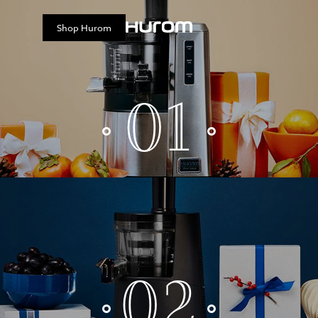
Shop
Hurom
01
02