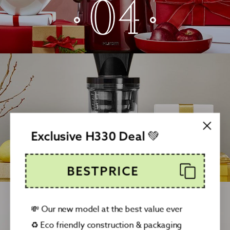
04
05
Exclusive H330 Deal 💚
BESTPRICE
💸 Our new model at the best value ever
♻️ Eco friendly construction & packaging