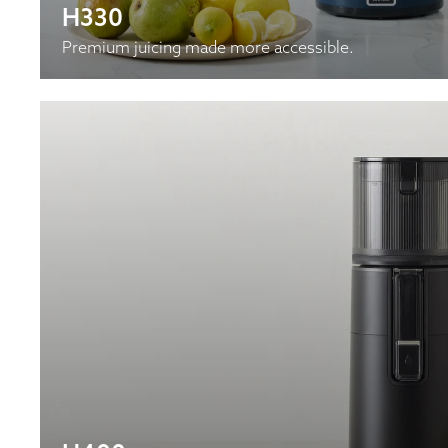
H330
Premium juicing made more accessible.