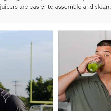
juicers are easier to assemble and clean.