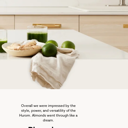
Overall we were impressed by the
style, power, and versatility of the
Hurom. Almonds went through like a
dream.