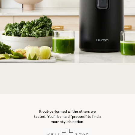
It out-performed all the others we
tested. You’ll be hard “pressed” to find a
more stylish option.