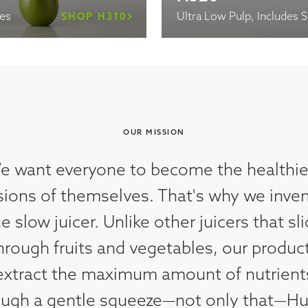
les
Ultra Low Pulp, Includes 
SHOP H310
OUR MISSION
e want everyone to become the healthie
sions of themselves. That's why we inve
e slow juicer. Unlike other juicers that sl
hrough fruits and vegetables, our produc
extract the maximum amount of nutrient
ough a gentle squeeze—not only that—H