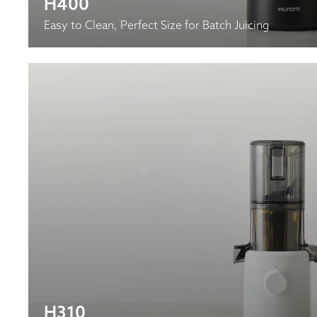
H400
Easy to Clean, Perfect Size for Batch Juicing
H310