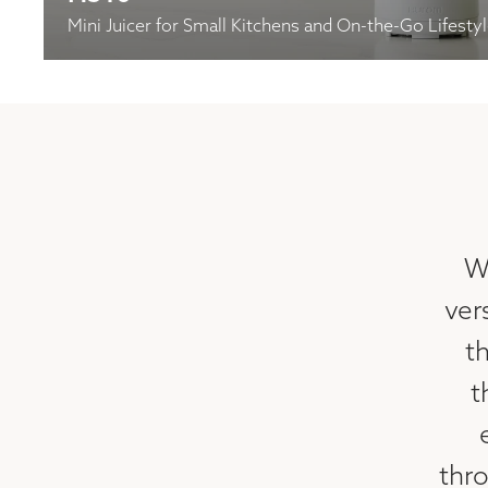
Mini Juicer for Small Kitchens and On-the-Go Lifesty
W
ver
th
t
thr