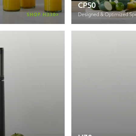
CP50
Designed & Optimized Spe
SHOP H330