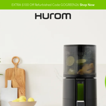
EXTRA $100 Off Refurbished Code GOGREEN26
Shop Now