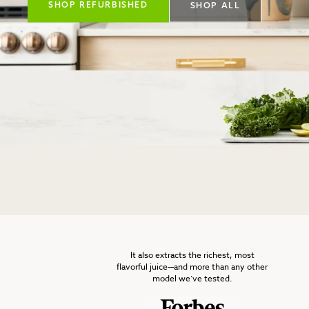
SHOP REFURBISHED
SHOP ALL
It also extracts the richest, most
flavorful juice—and more than any other
model we’ve tested.