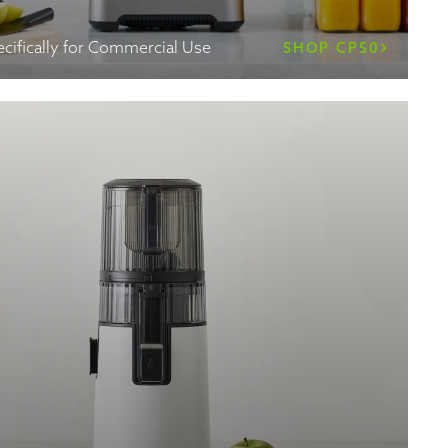
cifically for Commercial Use
SHOP CP50