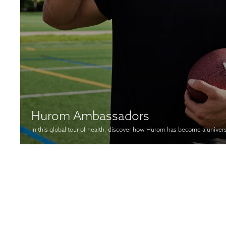
Hurom Ambassadors
In this global tour of health, discover how Hurom has become a univer