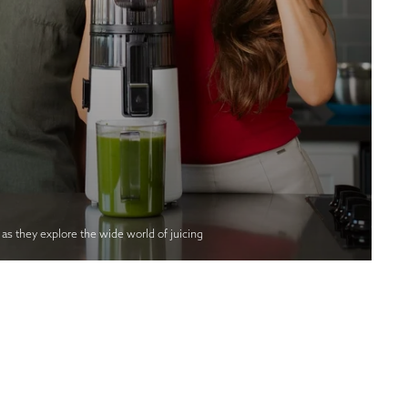
s they explore the wide world of juicing