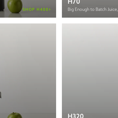
H70
Big Enough to Batch Juice
SHOP H400
H320