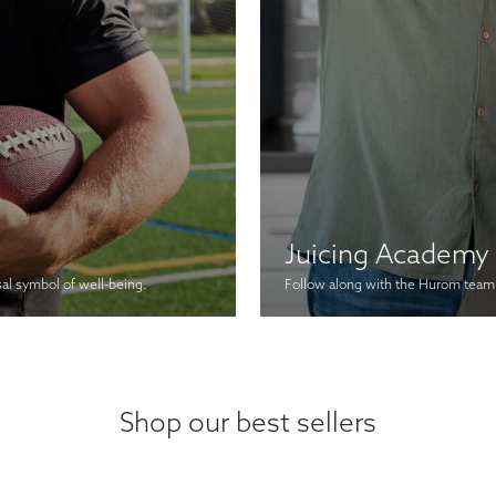
Juicing Academy
sal symbol of well-being.
Follow along with the Hurom team a
Shop our best sellers