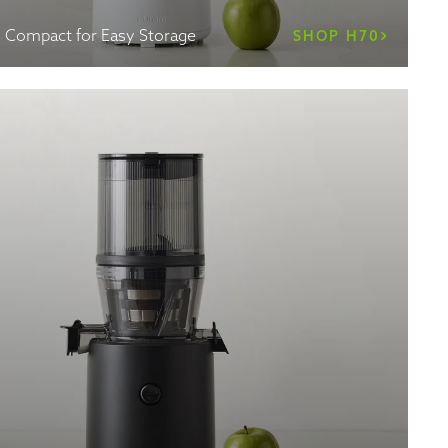
, Compact for Easy Storage
SHOP H70