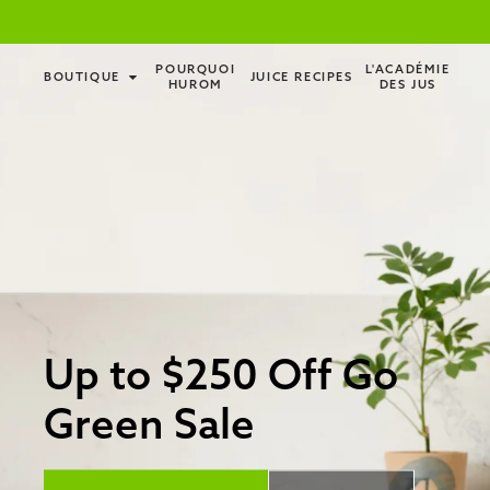
POURQUOI
L'ACADÉMIE
BOUTIQUE
JUICE RECIPES
HUROM
DES JUS
Up to $250 Off Go
Green Sale