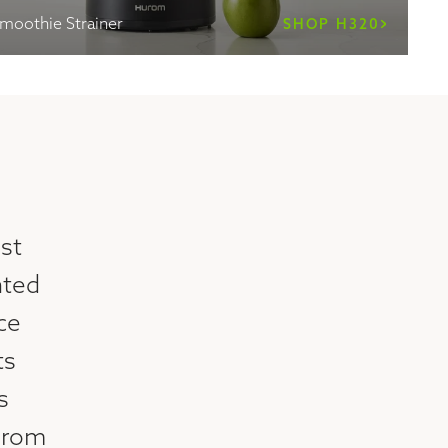
Smoothie Strainer
SHOP H320
st
nted
ice
ts
s
urom